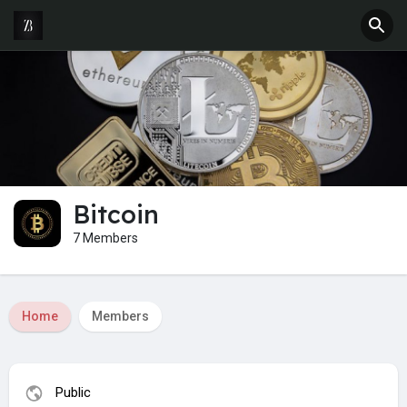
Bitcoin
7 Members
Home
Members
Public