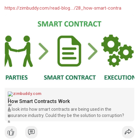
https://zimbuddy.com/read-blog..../28_how-smart-contra
zimbuddy.com
How Smart Contracts Work
A look into how smart contracts are being used in the
insurance industry. Could they be the solution to corruption?