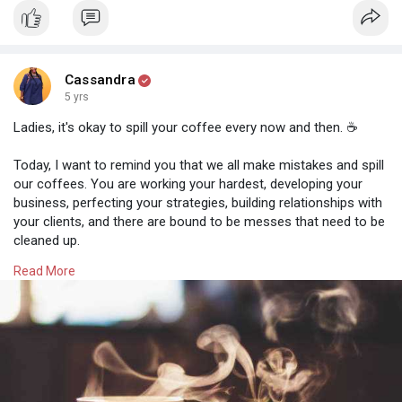
Cassandra
5 yrs
Ladies, it's okay to spill your coffee every now and then. ☕
Today, I want to remind you that we all make mistakes and spill
our coffees. You are working your hardest, developing your
business, perfecting your strategies, building relationships with
your clients, and there are bound to be messes that need to be
cleaned up.
Read More
And that is OKAY!
⭐ Take a break before going back to the task at hand
⭐ Practice your self-care techniques (mindful meditation, yoga,
relaxing music)
⭐ Spend time with your loved ones
⭐ Take care of yourself, get enough sleep and stay hydrated