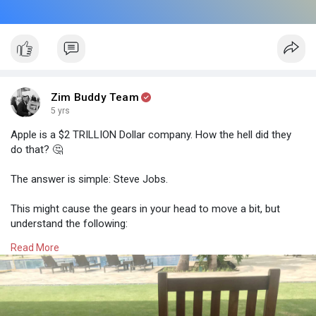
Zim Buddy Team
5 yrs
Apple is a $2 TRILLION Dollar company. How the hell did they
do that? 🤔
The answer is simple: Steve Jobs.
This might cause the gears in your head to move a bit, but
understand the following:
Read More
People buy a brand, a person, a lifestyle, NOT a product.
1️⃣You don't buy an iPhone because it's a good phone, you buy
it because of the brand that Steve created.