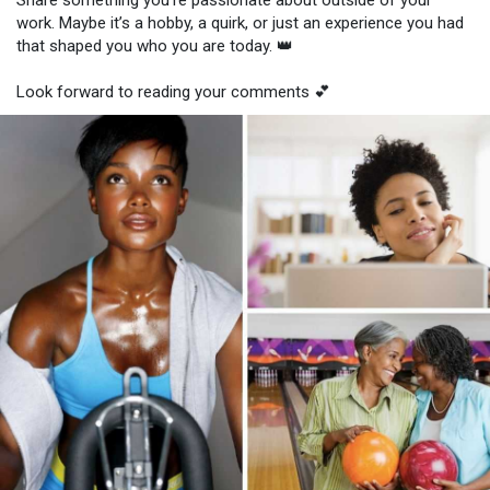
Share something you're passionate about outside of your
work. Maybe it’s a hobby, a quirk, or just an experience you had
that shaped you who you are today. 👑
Look forward to reading your comments 💕