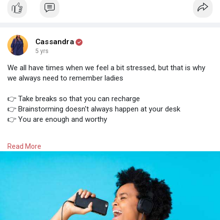
Cassandra
5 yrs
We all have times when we feel a bit stressed, but that is why
we always need to remember ladies
👉 Take breaks so that you can recharge
👉 Brainstorming doesn't always happen at your desk
👉 You are enough and worthy
You can do this! We believe that you are going to accomplish
Read More
all your tasks!
What is your favourite song from the playlist? Let us know
below 👇👇👇👇👇