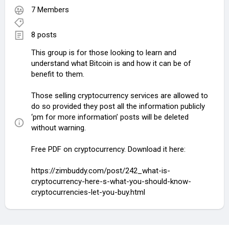
7 Members
8 posts
This group is for those looking to learn and
understand what Bitcoin is and how it can be of
benefit to them.
Those selling cryptocurrency services are allowed to
do so provided they post all the information publicly
‘pm for more information’ posts will be deleted
without warning.
Free PDF on cryptocurrency. Download it here:
https://zimbuddy.com/post/242_what-is-
cryptocurrency-here-s-what-you-should-know-
cryptocurrencies-let-you-buy.html