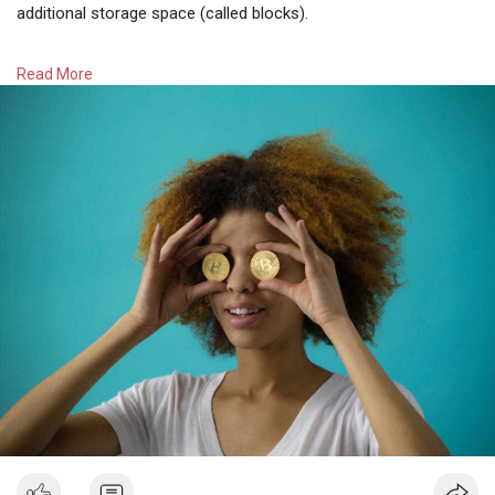
additional storage space (called blocks).
These blocks are verified by miners, who generally obtain
Read More
tokens for their work and run code 24 hours a day on special
hardware called rigs. The annual energy consumption of this
process is the same as in Chile, Austria and Finland
(approximately 78.5 MWh).
To verify the blocks, many cryptocurrencies, including Bitcoin,
use a mechanism called 𝐩𝐫𝐨𝐨𝐟-𝐨𝐟-𝐰𝐨𝐫𝐤, 𝐰𝐡𝐢𝐜𝐡 𝐞𝐧𝐭𝐚𝐢𝐥𝐬 𝐬𝐨𝐥𝐯𝐢𝐧𝐠
𝐜𝐨𝐦𝐩𝐥𝐞𝐱 𝐜𝐫𝐲𝐩𝐭𝐨𝐠𝐫𝐚𝐩𝐡𝐢𝐜 𝐩𝐫𝐨𝐛𝐥𝐞𝐦𝐬.
These operations require a lot of computing and electrical
power. Moreover, the difficulty of the POW problems increases
with the increasing computational power of the network that is
working on the puzzle.
#zimcrypto
#cryptocurrency
#zimbabnwedigitalmoney
#learnaboutcryptocurrency