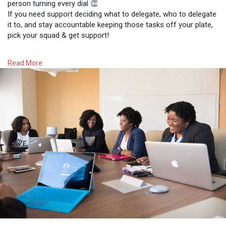
person turning every dial 👏
If you need support deciding what to delegate, who to delegate
it to, and stay accountable keeping those tasks off your plate,
pick your squad & get support!
Join us to being productive and start delegating ladies ❤️
Read More
#zimbuddy
#zimbabwe
#productive
#delegation
#business
#businesswomen
#entrepreneurs