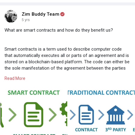
Zim Buddy Team
5 yrs
What are smart contracts and how do they benefit us?
Smart contracts is a term used to describe computer code
that automatically executes all or parts of an agreement and is
stored on a blockchain-based platform. The code can either be
the sole manifestation of the agreement between the parties
or might complement a traditional text-based contract and
Read More
execute certain provisions, such as transferring funds from
Party A to Party B.
The code itself is replicated across multiple nodes/networks of
a blockchain and, therefore, benefits from the security,
permanence and immutability that a blockchain offers.
Smart contracts are presently best suited to execute
automatically two types of “transactions” found in many