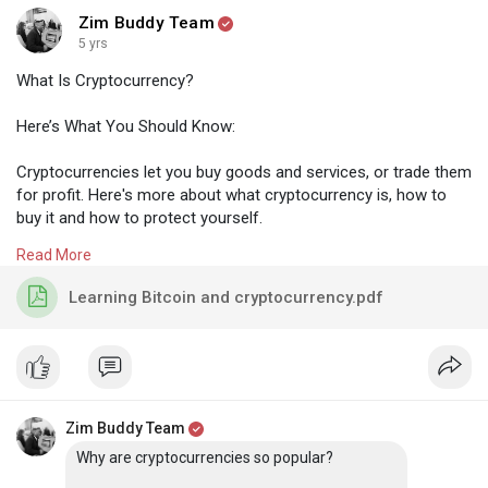
Zim Buddy Team
5 yrs
What Is Cryptocurrency?
Here’s What You Should Know:
Cryptocurrencies let you buy goods and services, or trade them
for profit. Here's more about what cryptocurrency is, how to
buy it and how to protect yourself.
Read More
Cryptocurrency is a form of payment that can be exchanged
online for goods and services. Many companies have issued
Learning Bitcoin and cryptocurrency.pdf
their own currencies, often called tokens, and these can be
traded specifically for the good or service that the company
provides. Think of them as you would arcade tokens or casino
chips. You’ll need to exchange real currency for the
cryptocurrency to access the good or service.
Zim Buddy Team
Cryptocurrencies work using a technology called blockchain.
Why are cryptocurrencies so popular?
Blockchain is a decentralized technology spread across many