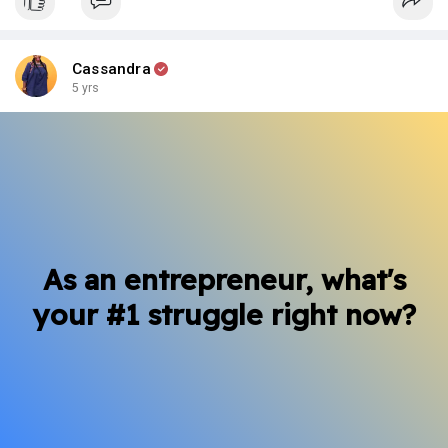
Cassandra
5 yrs
As an entrepreneur, what's
your #1 struggle right now?