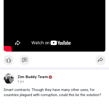
Zim Buddy Team
5 yrs
Smart contracts. Though they have many other uses, for
countries plagued with corruption, could this be the solution?