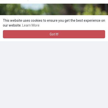
This website uses cookies to ensure you get the best experience on
our website.
Learn More
Got It!
Cassandra
5 yrs