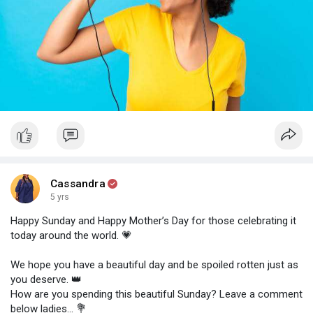
Cassandra
5 yrs
Happy Sunday and Happy Mother’s Day for those celebrating it
today around the world. 💗⠀⠀⠀⠀⠀⠀
⠀⠀⠀⠀⠀⠀⠀⠀⠀
We hope you have a beautiful day and be spoiled rotten just as
you deserve. 👑⠀⠀⠀⠀⠀⠀⠀⠀⠀⠀⠀⠀⠀⠀⠀⠀
How are you spending this beautiful Sunday? Leave a comment
below ladies... 💐