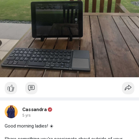
2️⃣You don't buy a Tesla because you like cars, you buy it
because you believe in Elon.
3️⃣You don't buy Air Jordans because they're great shoes, you
buy them because you're a fan of Michael.
So if you're selling an online service, you need to understand:
Your product BARELY matters.
What really matters is YOU and how you market yourself.
Boom, there, I said it. Have an epic Saturday 😉
#marketingmindset
#creatingvalue
#sales
#businessinzimbabwe
Cassandra
5 yrs
Good morning ladies! ☀️