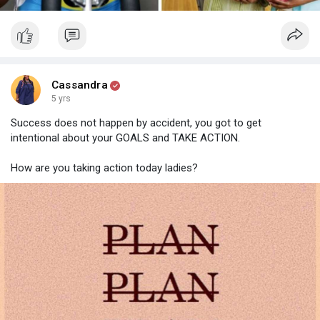
Cassandra
5 yrs
Success does not happen by accident, you got to get
intentional about your GOALS and TAKE ACTION.
How are you taking action today ladies?