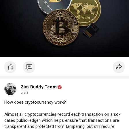
- Okcoin
- Localbitcoins
- Paxful
Zim Buddy Team
5 yrs
How does cryptocurrency work?
Almost all cryptocurrencies record each transaction on a so-
called public ledger, which helps ensure that transactions are
transparent and protected from tampering, but still require