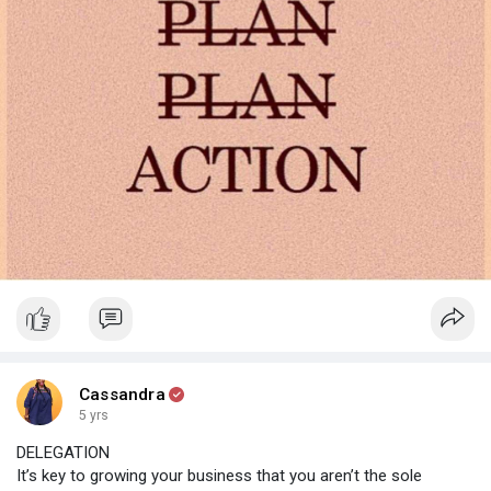
Cassandra
5 yrs
DELEGATION
It’s key to growing your business that you aren’t the sole