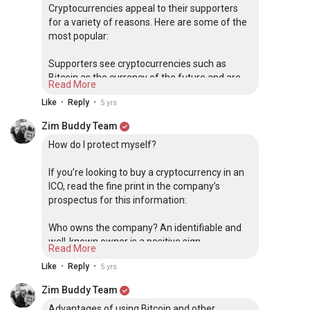
computers that manages and records transactions. Part of the
Cryptocurrencies appeal to their supporters
appeal of this technology is its security.
for a variety of reasons. Here are some of the
most popular:
Download our free PDF with more information on what
cryptocurrency is, its advantages and how you can use it.
Supporters see cryptocurrencies such as
Bitcoin as the currency of the future and are
Read More
racing to buy them now, presumably before
·
·
Like
Reply
5 yrs
they become more valuable
Zim Buddy Team
Some supporters like the fact that
How do I protect myself?
cryptocurrency removes central banks from
managing the money supply, since over time
If you’re looking to buy a cryptocurrency in an
these banks tend to reduce the value of
ICO, read the fine print in the company’s
money via inflation
prospectus for this information:
Other supporters like the technology behind
Who owns the company? An identifiable and
cryptocurrencies, the blockchain, because it’s a
well-known owner is a positive sign.
decentralized processing and recording
Read More
system and can be more secure than
·
·
Like
Reply
5 yrs
Are there other major investors who are
traditional payment systems
investing in it? It’s a good sign if other well-
Zim Buddy Team
known investors want a piece of the currency.
Some speculators like cryptocurrencies
Advantages of using Bitcoin and other