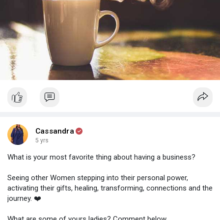
Hard days will come and pass, but people believe in you and
your abilities!
How do you cope with the hard days? What helps you get back
on track? Share your tips with us below.
What are you waiting for? Go pour yourself another cup, and
get back to it!
Cassandra
5 yrs
What is your most favorite thing about having a business?
Seeing other Women stepping into their personal power,
activating their gifts, healing, transforming, connections and the
journey. ❤️
What are some of yours ladies? Comment below