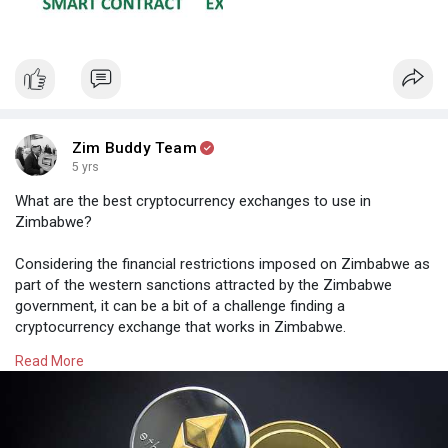
contracts:
(1) ensuring the payment of funds upon certain triggering
events (2) imposing financial penalties if certain objective
conditions are not satisfied. In each case, human intervention,
including through a trusted escrow holder or even the judicial
system, is not required once the smart contract has been
Zim Buddy Team
deployed and is operational, thereby reducing the execution and
5 yrs
enforcement costs of the contracting process.
What are the best cryptocurrency exchanges to use in
See the illustrations of the differences between traditional and
Zimbabwe?
smart contracts.
Considering the financial restrictions imposed on Zimbabwe as
Credit: Harvard Law
part of the western sanctions attracted by the Zimbabwe
government, it can be a bit of a challenge finding a
cryptocurrency exchange that works in Zimbabwe.
Read More
A few that have been recommended by other Zimbabweans
are:
- Kraken