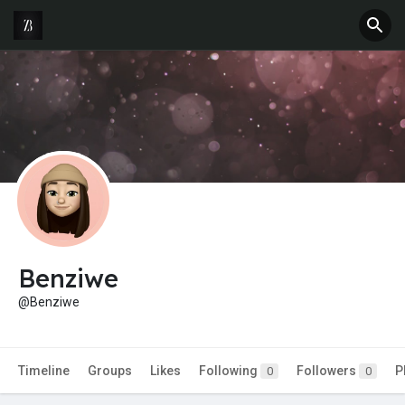
Benziwe
@Benziwe
Timeline
Groups
Likes
Following
Followers
P
0
0