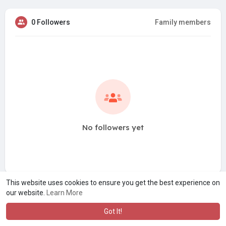
0 Followers
Family members
No followers yet
This website uses cookies to ensure you get the best experience on
our website.
Learn More
Got It!