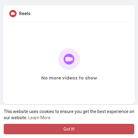
Reels
No more videos to show
This website uses cookies to ensure you get the best experience on
our website.
Learn More
Got It!