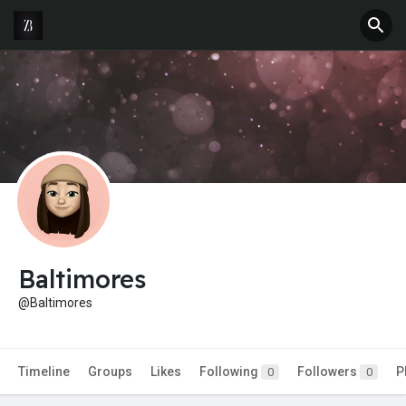
Baltimores
@Baltimores
Timeline
Groups
Likes
Following
Followers
P
0
0