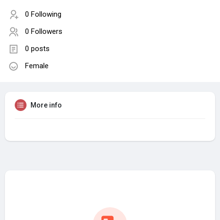
0 Following
0 Followers
0 posts
Female
More info