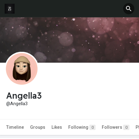
Angella3
@Angella3
Timeline
Groups
Likes
Following
Followers
P
0
0